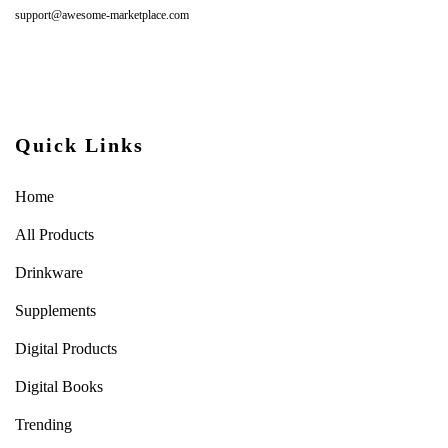
support@awesome-marketplace.com
Quick Links
Home
All Products
Drinkware
Supplements
Digital Products
Digital Books
Trending