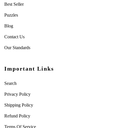
Best Seller
Puzzles
Blog
Contact Us
Our Standards
Important Links
Search
Privacy Policy
Shipping Policy
Refund Policy
Terms Of Service