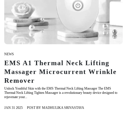
NEWS
EMS A1 Thermal Neck Lifting
Massager Microcurrent Wrinkle
Remover
Unlock Youthful Skin with the EMS Thermal Neck Lifting Massager The EMS
Thermal Neck Lifting Tighten Massager is a revolutionary beauty device designed to
rejuvenate your...
JAN 31 2025
POST BY MADHULIKA SRIVASTAVA