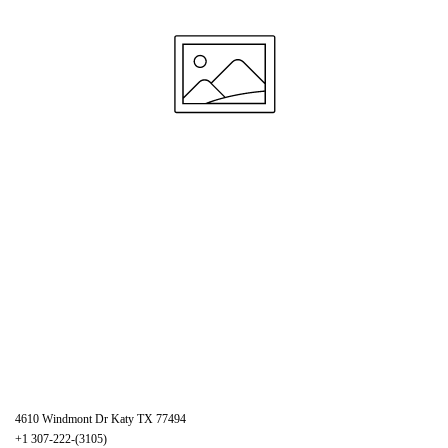
4610 Windmont Dr Katy TX 77494
+1 307-222-(3105)