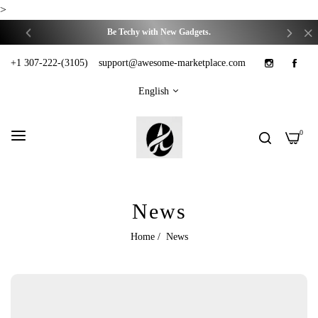
We have got you covered on your Daily-Life Problems.
>
Be Techy with New Gadgets.
Trending things for trendy you.
+1 307-222-(3105)
support@awesome-marketplace.com
We have got you covered on your Daily-Life Problems.
English
Be Techy with New Gadgets.
Trending things for trendy you.
0
We have got you covered on your Daily-Life Problems.
Be Techy with New Gadgets.
News
Trending things for trendy you.
We have got you covered on your Daily-Life Problems.
Home
/
News
Be Techy with New Gadgets.
Trending things for trendy you.
We have got you covered on your Daily-Life Problems.