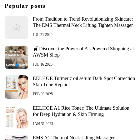
Popular posts
From Tradition to Trend Revolutionizing Skincare:
The EMS Thermal Neck Lifting Tighten Massager
JUL 21 2025
🛒 Discover the Power of AI-Powered Shopping at
AWSM Shop
JUL 16 2025
EELHOE Turmeric oil serum Dark Spot Correction
Skin Tone Repair
FEB 03 2025
EELHOE A1 Rice Toner: The Ultimate Solution
for Deep Hydration & Skin Firming
JAN 31 2025
EMS A1 Thermal Neck Lifting Massager