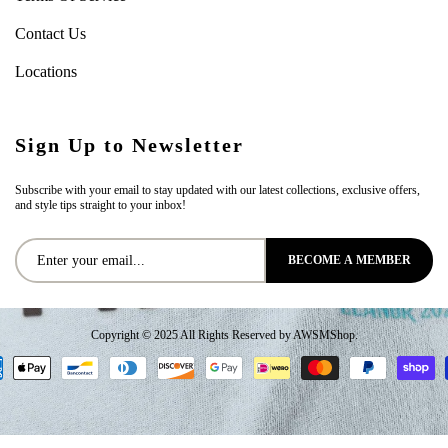
Contact Us
Locations
Sign Up to Newsletter
Subscribe with your email to stay updated with our latest collections, exclusive offers,
and style tips straight to your inbox!
BECOME A MEMBER
Copyright © 2025 All Rights Reserved by AWSMShop.