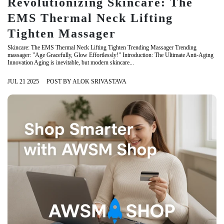
Revolutionizing Skincare: The
EMS Thermal Neck Lifting
Tighten Massager
Skincare: The EMS Thermal Neck Lifting Tighten Trending Massager Trending
massager: "Age Gracefully, Glow Effortlessly!" Introduction: The Ultimate Anti-Aging
Innovation Aging is inevitable, but modern skincare...
JUL 21 2025
POST BY ALOK SRIVASTAVA