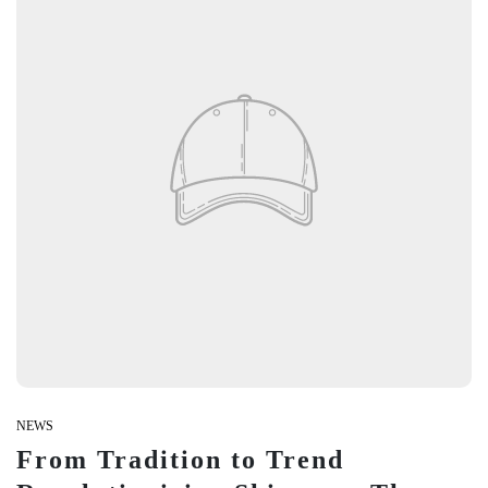
Be Techy with New Gadgets.
Trending things for trendy you.
We have got you covered on your Daily-Life Problems.
Be Techy with New Gadgets.
Trending things for trendy you.
We have got you covered on your Daily-Life Problems.
NEWS
From Tradition to Trend