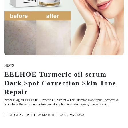
NEWS
EELHOE Turmeric oil serum
Dark Spot Correction Skin Tone
Repair
News Blog on EELHOE Turmeric Oil Serum – The Ultimate Dark Spot Corrector &
Skin Tone Repair Solution Are you struggling with dark spots, uneven skin...
FEB 03 2025
POST BY MADHULIKA SRIVASTAVA