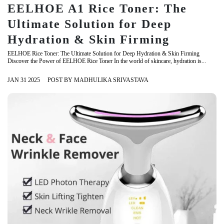
EELHOE A1 Rice Toner: The
Ultimate Solution for Deep
Hydration & Skin Firming
EELHOE Rice Toner: The Ultimate Solution for Deep Hydration & Skin Firming
Discover the Power of EELHOE Rice Toner In the world of skincare, hydration is...
JAN 31 2025
POST BY MADHULIKA SRIVASTAVA