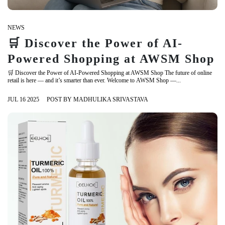
NEWS
🛒 Discover the Power of AI-
Powered Shopping at AWSM Shop
🛒 Discover the Power of AI-Powered Shopping at AWSM Shop The future of online
retail is here — and it’s smarter than ever. Welcome to AWSM Shop —...
JUL 16 2025
POST BY MADHULIKA SRIVASTAVA