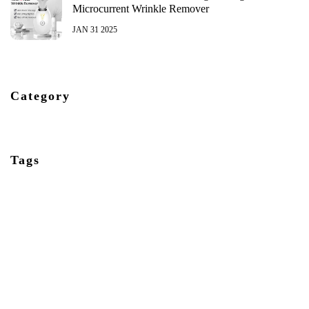
Microcurrent Wrinkle Remover
JAN 31 2025
Category
Tags